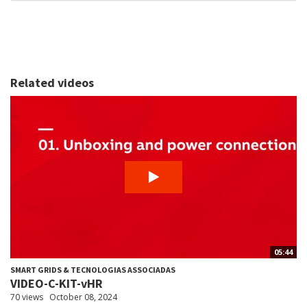
Related videos
05:44
SMART GRIDS & TECNOLOGIAS ASSOCIADAS
VIDEO-C-KIT-vHR
70 views
October 08, 2024