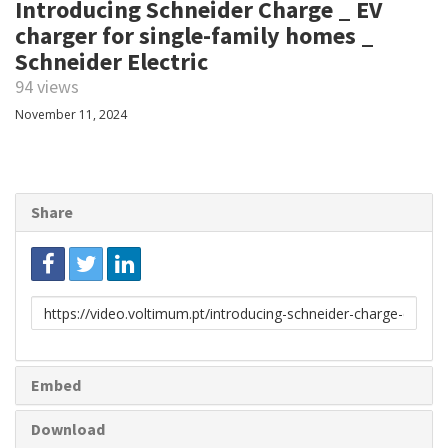
Introducing Schneider Charge _ EV
charger for single-family homes _
Schneider Electric
94 views
November 11, 2024
Share
Link
to
share
Embed
Download