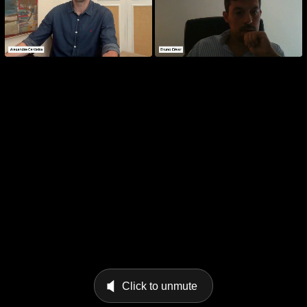
Click to unmute