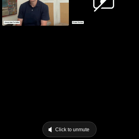
Click to unmute